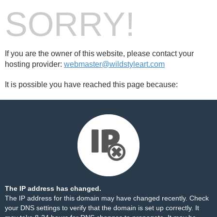
SORRY!
If you are the owner of this website, please contact your
hosting provider:
webmaster@wildstyleart.com
It is possible you have reached this page because:
The IP address has changed.
The IP address for this domain may have changed recently. Check
your DNS settings to verify that the domain is set up correctly. It