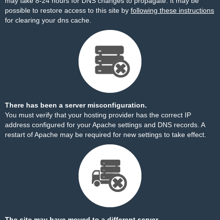
may take 8-24 hours for DNS changes to propagate. It may be
possible to restore access to this site by
following these instructions
for clearing your dns cache.
There has been a server misconfiguration.
You must verify that your hosting provider has the correct IP
address configured for your Apache settings and DNS records. A
restart of Apache may be required for new settings to take effect.
The site may have moved to a different server.